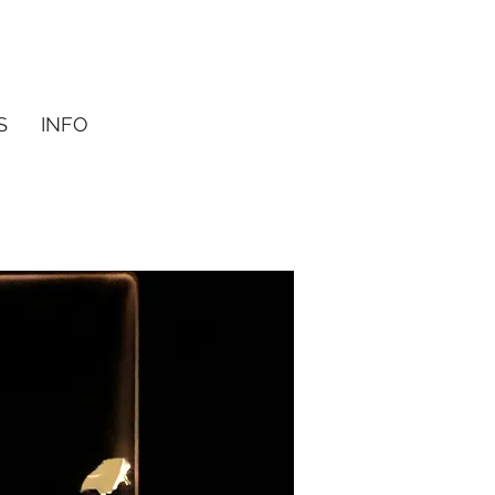
S
INFO