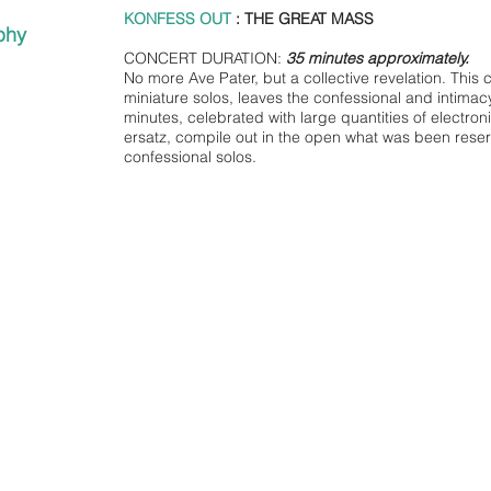
KONFESS OUT
: THE GREAT MASS
phy
CONCERT DURATION:
35 minutes approximately.
No more Ave Pater, but a collective revelation. This 
miniature solos, leaves the confessional and intim
minutes, celebrated with large quantities of electron
ersatz, compile out in the open what was been reserv
confessional solos.