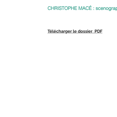
CHRISTOPHE MACÉ : scenogra
Télécharger le dossier PDF