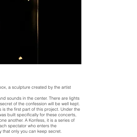
ox, a sculpture created by the artist
nd sounds in the center. There are lights
secret of the confession will be well kept.
 is the first part of this project. Under the
as built specifically for these concerts,
e another. A Konfess, it is a series of
each spectator who enters the
ery that only you can keep secret.