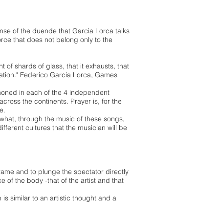
ense of the duende that Garcia Lorca talks
rce that does not belong only to the
 of shards of glass, that it exhausts, that
solation." Federico Garcia Lorca, Games
mmoned in each of the 4 independent
across the continents. Prayer is, for the
te.
 what, through the music of these songs,
ifferent cultures that the musician will be
frame and to plunge the spectator directly
ce of the body -that of the artist and that
is similar to an artistic thought and a