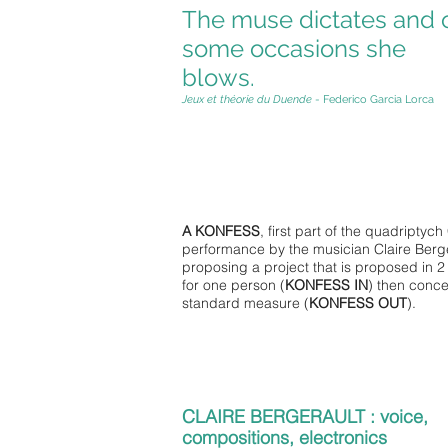
The muse dictates and 
some occasions she
blows.
Jeux et théorie du Duende
- Federico Garcia Lorca
A KONFESS
, first part of the quadriptych 
performance by the musician Claire Berge
proposing a project that is proposed in 2 
for one person (
KONFESS IN
) then conce
standard measure (
KONFESS OUT
).
CLAIRE BERGERAULT : voice,
compositions, electronics