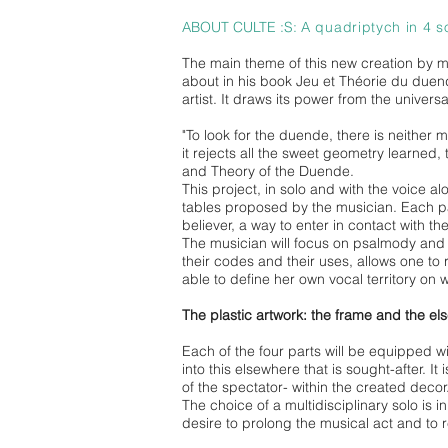
ABOUT CULTE :S:
A quadriptych in 4 s
The main theme of this new creation by mus
about in his book Jeu et Théorie du duen
artist. It draws its power from the univers
"To look for the duende, there is neither 
it rejects all the sweet geometry learned,
and Theory of the Duende.
This project, in solo and with the voice 
tables proposed by the musician. Each part 
believer, a way to enter in contact with th
The musician will focus on psalmody and t
their codes and their uses, allows one to r
able to define her own vocal territory on 
The plastic artwork: the frame and the el
Each of the four parts will be equipped w
into this elsewhere that is sought-after. It
of the spectator- within the created decor
The choice of a multidisciplinary solo is 
desire to prolong the musical act and to re