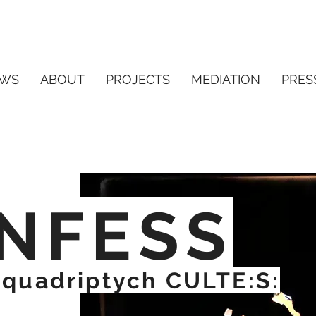
WS
ABOUT
PROJECTS
MEDIATION
PRES
NFESS
e quadriptych CULTE:S: