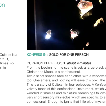
on
Culte:s: is a
KONFESS IN
: SOLO FOR ONE PERSON
rault,
times: soli
DURATION PER PERSON:
about 4 minutes
.
rt in
From the beginning, the scene is set: a large black b
Christophe Macé, is a confessional.
Two distinct spaces face each other, with a window a
too. One enters, and nothing will leave this box. The 
This is a story of Culte:s:. In four episodes. A Konfess
velvety tones of this confessional-instrument, which w
wooded intimacies and miniature preachings follow on
very short sensory mini-solos which are specific to 
confessional. Enough to ignite that little bit of myst