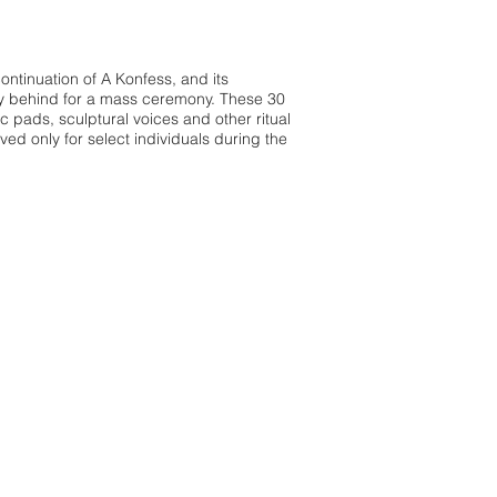
continuation of A Konfess, and its
acy behind for a mass ceremony. These 30
ic pads, sculptural voices and other ritual
ed only for select individuals during the