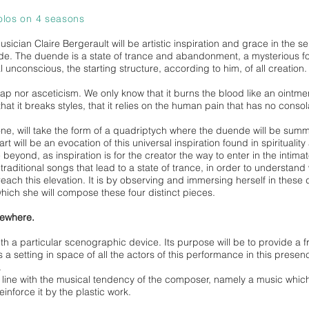
olos on 4 seasons
ician Claire Bergerault will be artistic inspiration and grace in the s
de. The duende is a state of trance and abandonment, a mysterious fo
al unconscious, the starting structure, according to him, of all creation.
map nor asceticism. We only know that it burns the blood like an ointment
 that it breaks styles, that it relies on the human pain that has no con
alone, will take the form of a quadriptych where the duende will be su
will be an evocation of this universal inspiration found in spirituality 
e beyond, as inspiration is for the creator the way to enter in the intima
raditional songs that lead to a state of trance, in order to understand
each this elevation. It is by observing and immersing herself in these d
which she will compose these four distinct pieces.
sewhere.
ith a particular scenographic device. Its purpose will be to provide a 
 is a setting in space of all the actors of this performance in this presen
.
in line with the musical tendency of the composer, namely a music which 
inforce it by the plastic work.