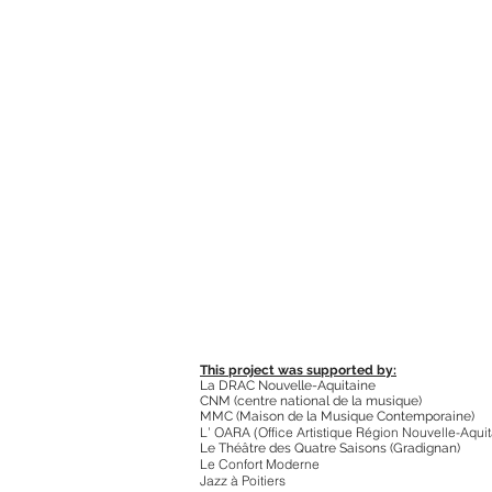
This project was supported by:
La DRAC Nouvelle-Aquitaine
CNM (centre national de la musique)
MMC (Maison de la Musique Contemporaine)
L’ O
ARA (Office Artistique Région Nouvelle-Aquit
Le Théâtre des Quatre Saisons (Gradignan)
Le Confort Moderne
Jazz à Poitiers