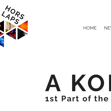
HOME
NE
A KO
1st Part of th